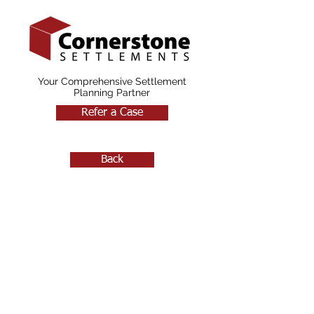
Your Comprehensive Settlement
Planning Partner
Refer a Case
Back